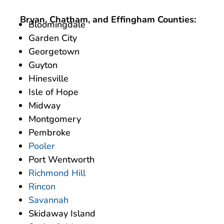
Bryan, Chatham, and Effingham Counties:
Bloomingdale
Garden City
Georgetown
Guyton
Hinesville
Isle of Hope
Midway
Montgomery
Pembroke
Pooler
Port Wentworth
Richmond Hill
Rincon
Savannah
Skidaway Island