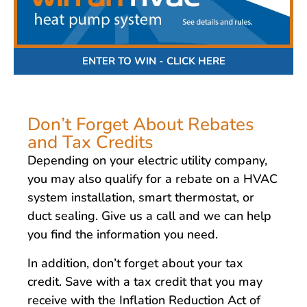
ENTER TO WIN - CLICK HERE
Don’t Forget About Rebates
and Tax Credits
Depending on your electric utility company,
you may also qualify for a rebate on a HVAC
system installation, smart thermostat, or
duct sealing. Give us a call and we can help
you find the information you need.
In addition, don’t forget about your tax
credit. Save with a tax credit that you may
receive with the Inflation Reduction Act of