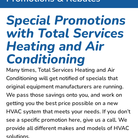
Special Promotions
with Total Services
Heating and Air
Conditioning
Many times, Total Services Heating and Air
Conditioning will get notified of specials that
original equipment manufacturers are running.
We pass those savings onto you, and work on
getting you the best price possible on a new
HVAC system that meets your needs. If you don’t
see a specific promotion here, give us a call. We
provide all different makes and models of HVAC
solutions.