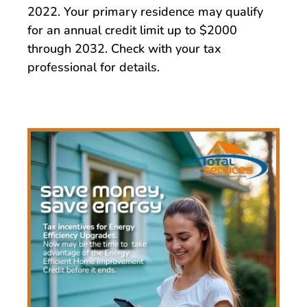
2022. Your primary residence may qualify
for an annual credit limit up to $2000
through 2032. Check with your tax
professional for details.