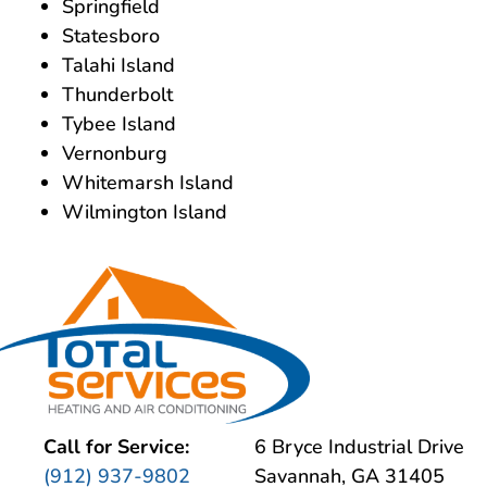
Springfield
Statesboro
Talahi Island
Thunderbolt
Tybee Island
Vernonburg
Whitemarsh Island
Wilmington Island
Call for Service:
6 Bryce Industrial Drive
(912) 937-9802
Savannah, GA 31405