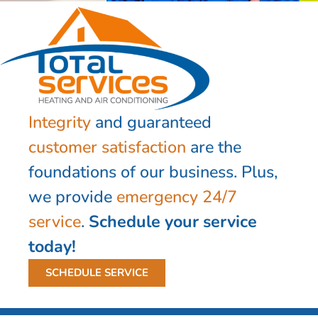
Integrity
and guaranteed
customer satisfaction
are the
foundations of our business. Plus,
we provide
emergency 24/7
service
.
Schedule your service
today!
SCHEDULE SERVICE