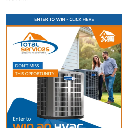
ENTER TO WIN - CLICK HERE