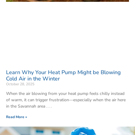
Learn Why Your Heat Pump Might be Blowing
Cold Air in the Winter
October 28, 2025
When the air blowing from your heat pump feels chilly instead
of warm, it can trigger frustration—especially when the air here
in the Savannah area
Read More »