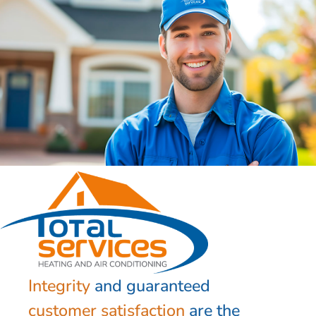
Integrity
and guaranteed
customer satisfaction
are the