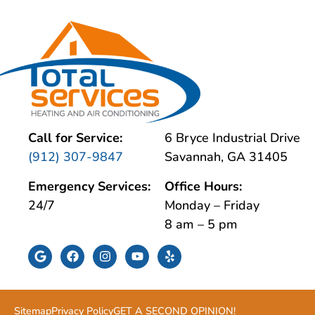
Call for Service:
6 Bryce Industrial Drive
(912) 307-9847
Savannah, GA 31405
Emergency Services:
Office Hours:
24/7
Monday – Friday
8 am – 5 pm
Sitemap
Privacy Policy
GET A SECOND OPINION!