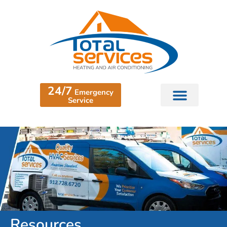
24/7
Emergency
Service
Resources