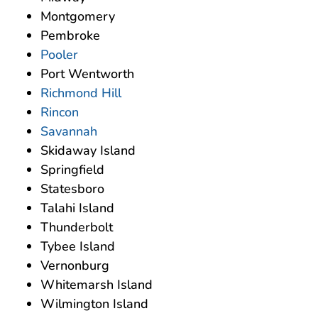
Montgomery
Pembroke
Pooler
Port Wentworth
Richmond Hill
Rincon
Savannah
Skidaway Island
Springfield
Statesboro
Talahi Island
Thunderbolt
Tybee Island
Vernonburg
Whitemarsh Island
Wilmington Island