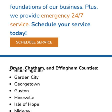
foundations of our business. Plus,
we provide
emergency 24/7
service
.
Schedule your service
today!
SCHEDULE SERVICE
Bryan, Chatham, and Effingham Counties:
Bloomingdale
Garden City
Georgetown
Guyton
Hinesville
Isle of Hope
Midway